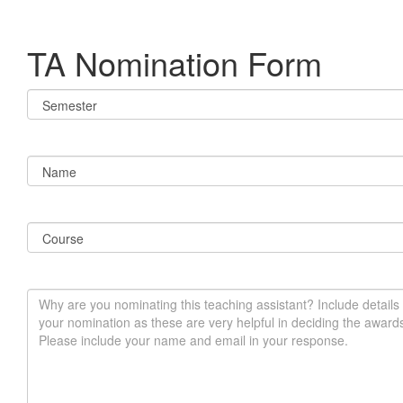
TA Nomination Form