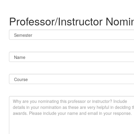
Professor/Instructor Nomi